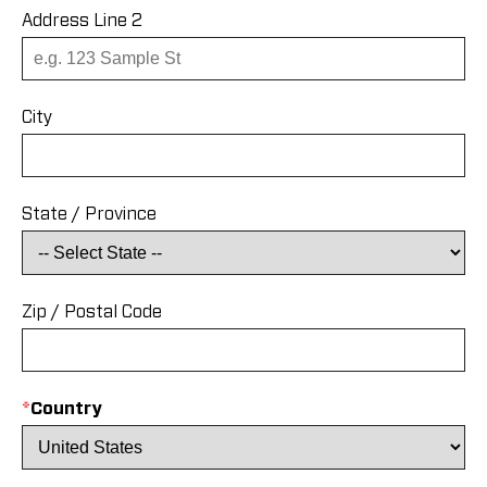
Address Line 2
City
State / Province
Zip / Postal Code
*
Country