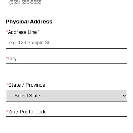
Physical Address
*
Address Line 1
*
City
*
State / Province
*
Zip / Postal Code