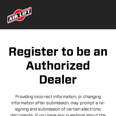
Register to be an
Authorized
Dealer
Providing incorrect information, or changing
information after submission, may prompt a re-
signing and submission of certain electronic
documents. If you have any questions about the