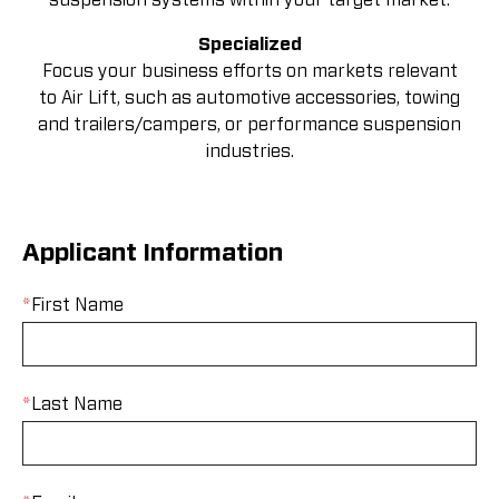
Specialized
Focus your business efforts on markets relevant
to Air Lift, such as automotive accessories, towing
and trailers/campers, or performance suspension
industries.
Applicant Information
*
First Name
*
Last Name