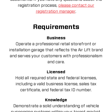
registration process,
please contact our
registration manager
.
Requirements
Business
Operate a professional retail storefront or
installation garage that reflects the Air Lift brand
and serves your customers with professionalism
and care.
Licensed
Hold all required state and federal licenses,
including a valid business license, sales tax
certificate, and federal tax ID number.
Knowledge
Demonstrate a solid understanding of vehicle
suspension systems within your target market.