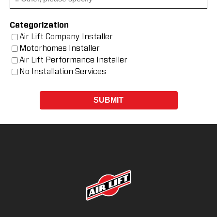
Categorization
Air Lift Company Installer
Motorhomes Installer
Air Lift Performance Installer
No Installation Services