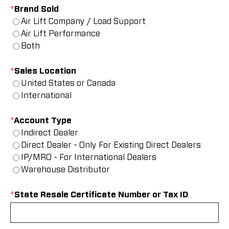
*
Brand Sold
Air Lift Company / Load Support
Air Lift Performance
Both
*
Sales Location
United States or Canada
International
*
Account Type
Indirect Dealer
Direct Dealer - Only For Existing Direct Dealers
IP/MRO - For International Dealers
Warehouse Distributor
*
State Resale Certificate Number or Tax ID