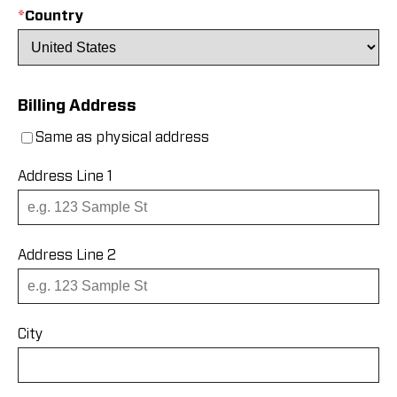
*
Country
Billing Address
Same as physical address
Address Line 1
Address Line 2
City