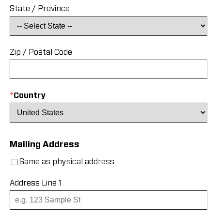
State / Province
Zip / Postal Code
*
Country
Mailing Address
Same as physical address
Address Line 1