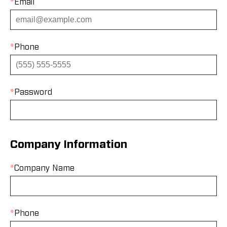
*
Email
*
Phone
*
Password
Company Information
*
Company Name
*
Phone