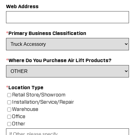
Web Address
*
Primary Business Classification
*
Where Do You Purchase Air Lift Products?
*
Location Type
Retail Store/Showroom
Installation/Service/Repair
Warehouse
Office
Other