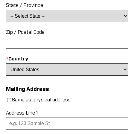
State / Province
Zip / Postal Code
*
Country
Mailing Address
Same as physical address
Address Line 1