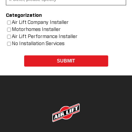
Categorization
Air Lift Company Installer
Motorhomes Installer
Air Lift Performance Installer
No Installation Services