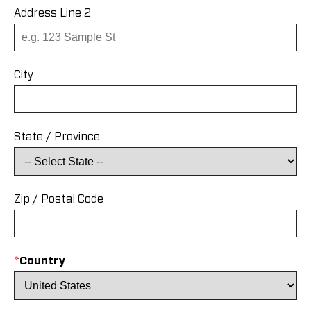
Address Line 2
City
State / Province
Zip / Postal Code
*
Country