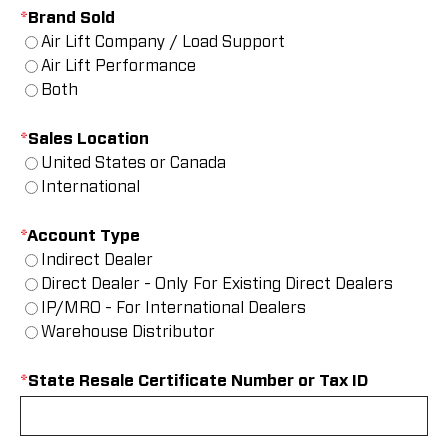
*
Brand Sold
Air Lift Company / Load Support
Air Lift Performance
Both
*
Sales Location
United States or Canada
International
*
Account Type
Indirect Dealer
Direct Dealer - Only For Existing Direct Dealers
IP/MRO - For International Dealers
Warehouse Distributor
*
State Resale Certificate Number or Tax ID