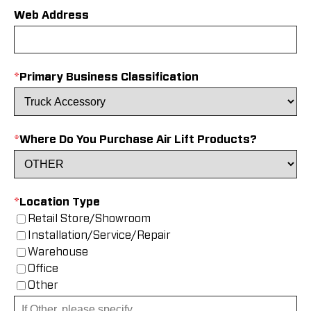
Web Address
*
Primary Business Classification
*
Where Do You Purchase Air Lift Products?
*
Location Type
Retail Store/Showroom
Installation/Service/Repair
Warehouse
Office
Other