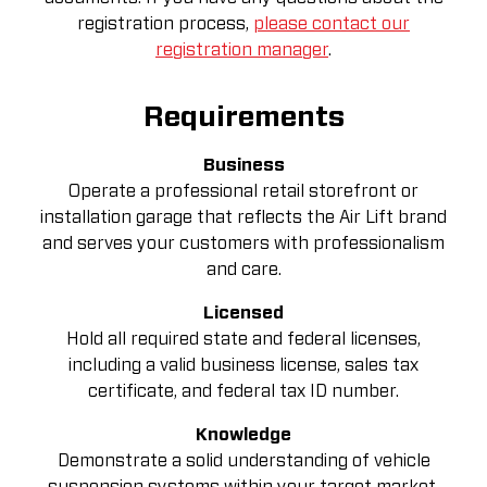
registration process,
please contact our
registration manager
.
Requirements
Business
Operate a professional retail storefront or
installation garage that reflects the Air Lift brand
and serves your customers with professionalism
and care.
Licensed
Hold all required state and federal licenses,
including a valid business license, sales tax
certificate, and federal tax ID number.
Knowledge
Demonstrate a solid understanding of vehicle
suspension systems within your target market.