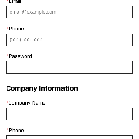
*
Email
*
Phone
*
Password
Company Information
*
Company Name
*
Phone