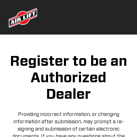
Register to be an
Authorized
Dealer
Providing incorrect information, or changing
information after submission, may prompt a re-
signing and submission of certain electronic
documents. If you have any questions about the