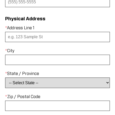
Physical Address
*
Address Line 1
*
City
*
State / Province
*
Zip / Postal Code