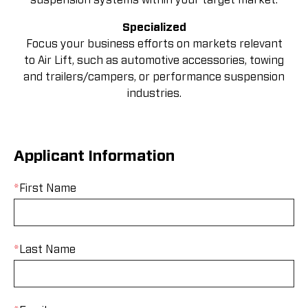
Specialized
Focus your business efforts on markets relevant
to Air Lift, such as automotive accessories, towing
and trailers/campers, or performance suspension
industries.
Applicant Information
*
First Name
*
Last Name