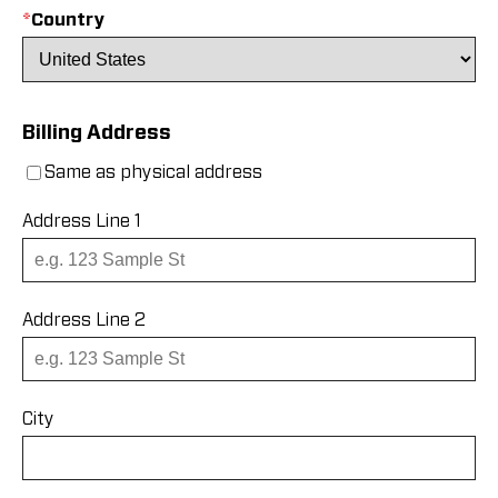
*
Country
Billing Address
Same as physical address
Address Line 1
Address Line 2
City