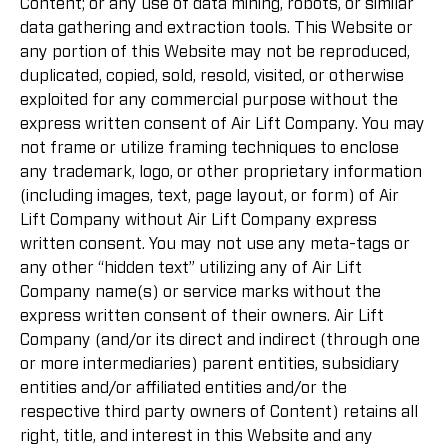
Content; or any use of data mining, robots, or similar
data gathering and extraction tools. This Website or
any portion of this Website may not be reproduced,
duplicated, copied, sold, resold, visited, or otherwise
exploited for any commercial purpose without the
express written consent of Air Lift Company. You may
not frame or utilize framing techniques to enclose
any trademark, logo, or other proprietary information
(including images, text, page layout, or form) of Air
Lift Company without Air Lift Company express
written consent. You may not use any meta-tags or
any other “hidden text” utilizing any of Air Lift
Company name(s) or service marks without the
express written consent of their owners. Air Lift
Company (and/or its direct and indirect (through one
or more intermediaries) parent entities, subsidiary
entities and/or affiliated entities and/or the
respective third party owners of Content) retains all
right, title, and interest in this Website and any