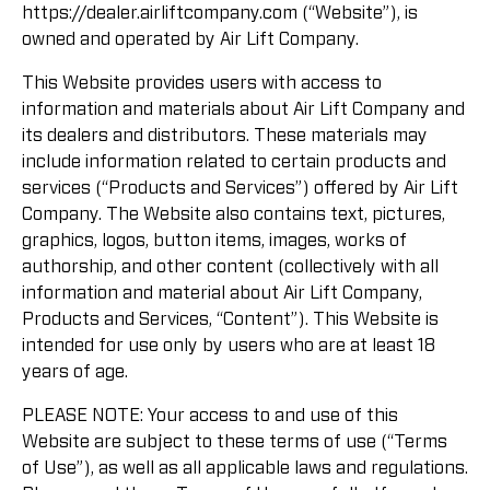
https://dealer.airliftcompany.com (“Website”), is
owned and operated by Air Lift Company.
This Website provides users with access to
information and materials about Air Lift Company and
its dealers and distributors. These materials may
include information related to certain products and
services (“Products and Services”) offered by Air Lift
Company. The Website also contains text, pictures,
graphics, logos, button items, images, works of
authorship, and other content (collectively with all
information and material about Air Lift Company,
Products and Services, “Content”). This Website is
intended for use only by users who are at least 18
years of age.
PLEASE NOTE: Your access to and use of this
Website are subject to these terms of use (“Terms
of Use”), as well as all applicable laws and regulations.