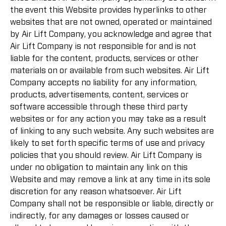
the event this Website provides hyperlinks to other
websites that are not owned, operated or maintained
by Air Lift Company, you acknowledge and agree that
Air Lift Company is not responsible for and is not
liable for the content, products, services or other
materials on or available from such websites. Air Lift
Company accepts no liability for any information,
products, advertisements, content, services or
software accessible through these third party
websites or for any action you may take as a result
of linking to any such website. Any such websites are
likely to set forth specific terms of use and privacy
policies that you should review. Air Lift Company is
under no obligation to maintain any link on this
Website and may remove a link at any time in its sole
discretion for any reason whatsoever. Air Lift
Company shall not be responsible or liable, directly or
indirectly, for any damages or losses caused or