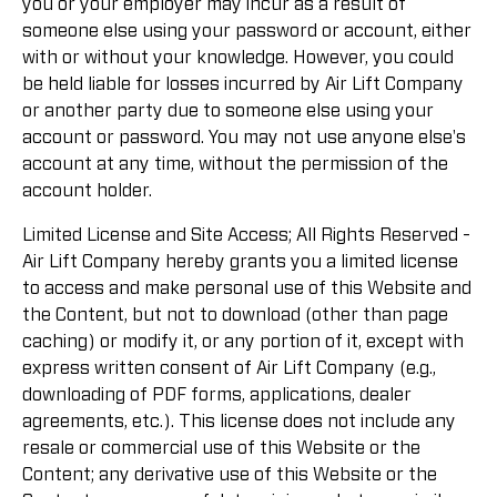
you or your employer may incur as a result of
someone else using your password or account, either
with or without your knowledge. However, you could
be held liable for losses incurred by Air Lift Company
or another party due to someone else using your
account or password. You may not use anyone else's
account at any time, without the permission of the
account holder.
Limited License and Site Access; All Rights Reserved -
Air Lift Company hereby grants you a limited license
to access and make personal use of this Website and
the Content, but not to download (other than page
caching) or modify it, or any portion of it, except with
express written consent of Air Lift Company (e.g.,
downloading of PDF forms, applications, dealer
agreements, etc.). This license does not include any
resale or commercial use of this Website or the
Content; any derivative use of this Website or the