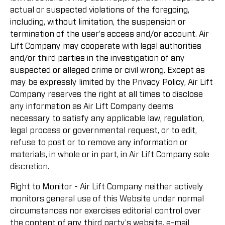
actual or suspected violations of the foregoing,
including, without limitation, the suspension or
termination of the user's access and/or account. Air
Lift Company may cooperate with legal authorities
and/or third parties in the investigation of any
suspected or alleged crime or civil wrong. Except as
may be expressly limited by the Privacy Policy, Air Lift
Company reserves the right at all times to disclose
any information as Air Lift Company deems
necessary to satisfy any applicable law, regulation,
legal process or governmental request, or to edit,
refuse to post or to remove any information or
materials, in whole or in part, in Air Lift Company sole
discretion.
Right to Monitor - Air Lift Company neither actively
monitors general use of this Website under normal
circumstances nor exercises editorial control over
the content of any third party's website, e-mail