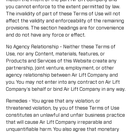
you cannot enforce to the extent permitted by law.
The invalidity of part of these Terms of Use will not
affect the validity and enforceability of the remaining
provisions. The section headings are for convenience
and do not have any force or effect.
No Agency Relationship - Neither these Terms of
Use, nor any Content, materials, features, or
Products and Services of this Website create any
partnership, joint venture, employment, or other
agency relationship between Air Lift Company and
you. You may not enter into any contract on Air Lift
Company's behalf or bind Air Lift Company in any way.
Remedies - You agree that any violation, or
threatened violation, by you of these Terms of Use
constitutes an unlawful and unfair business practice
that will cause Air Lift Company irreparable and
unquantifiable harm. You also agree that monetary