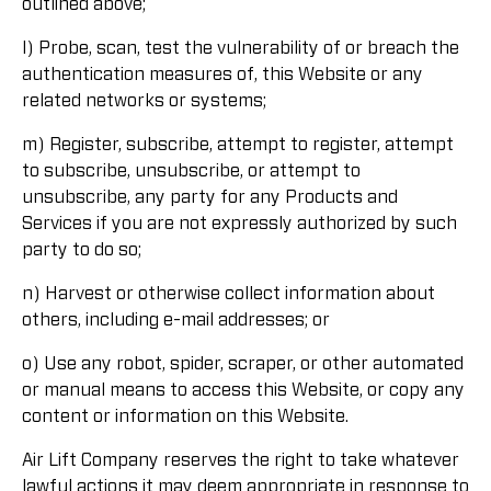
outlined above;
l) Probe, scan, test the vulnerability of or breach the
authentication measures of, this Website or any
related networks or systems;
m) Register, subscribe, attempt to register, attempt
to subscribe, unsubscribe, or attempt to
unsubscribe, any party for any Products and
Services if you are not expressly authorized by such
party to do so;
n) Harvest or otherwise collect information about
others, including e-mail addresses; or
o) Use any robot, spider, scraper, or other automated
or manual means to access this Website, or copy any
content or information on this Website.
Air Lift Company reserves the right to take whatever
lawful actions it may deem appropriate in response to