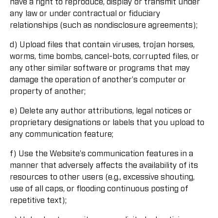
have a right to reproduce, display or transmit under
any law or under contractual or fiduciary
relationships (such as nondisclosure agreements);
d) Upload files that contain viruses, trojan horses,
worms, time bombs, cancel-bots, corrupted files, or
any other similar software or programs that may
damage the operation of another's computer or
property of another;
e) Delete any author attributions, legal notices or
proprietary designations or labels that you upload to
any communication feature;
f) Use the Website's communication features in a
manner that adversely affects the availability of its
resources to other users (e.g., excessive shouting,
use of all caps, or flooding continuous posting of
repetitive text);