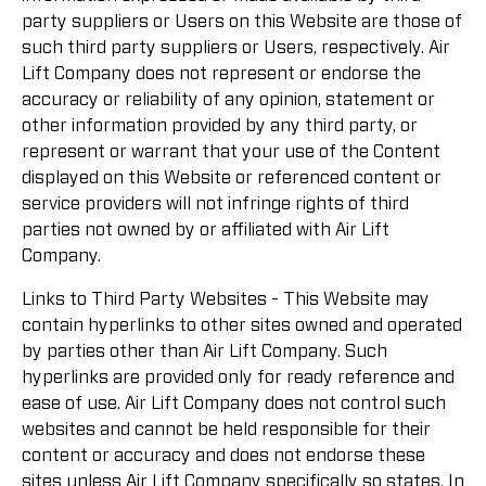
party suppliers or Users on this Website are those of
such third party suppliers or Users, respectively. Air
Lift Company does not represent or endorse the
accuracy or reliability of any opinion, statement or
other information provided by any third party, or
represent or warrant that your use of the Content
displayed on this Website or referenced content or
service providers will not infringe rights of third
parties not owned by or affiliated with Air Lift
Company.
Links to Third Party Websites - This Website may
contain hyperlinks to other sites owned and operated
by parties other than Air Lift Company. Such
hyperlinks are provided only for ready reference and
ease of use. Air Lift Company does not control such
websites and cannot be held responsible for their
content or accuracy and does not endorse these
sites unless Air Lift Company specifically so states. In