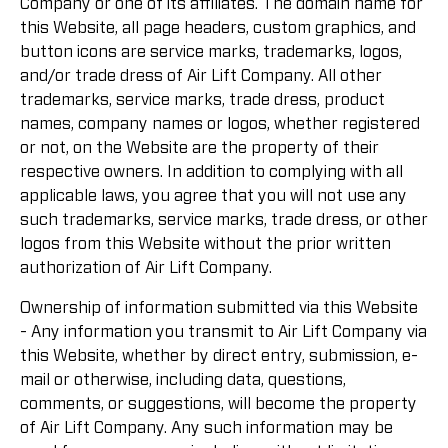
Company or one of its affiliates. The domain name for
this Website, all page headers, custom graphics, and
button icons are service marks, trademarks, logos,
and/or trade dress of Air Lift Company. All other
trademarks, service marks, trade dress, product
names, company names or logos, whether registered
or not, on the Website are the property of their
respective owners. In addition to complying with all
applicable laws, you agree that you will not use any
such trademarks, service marks, trade dress, or other
logos from this Website without the prior written
authorization of Air Lift Company.
Ownership of information submitted via this Website
- Any information you transmit to Air Lift Company via
this Website, whether by direct entry, submission, e-
mail or otherwise, including data, questions,
comments, or suggestions, will become the property
of Air Lift Company. Any such information may be