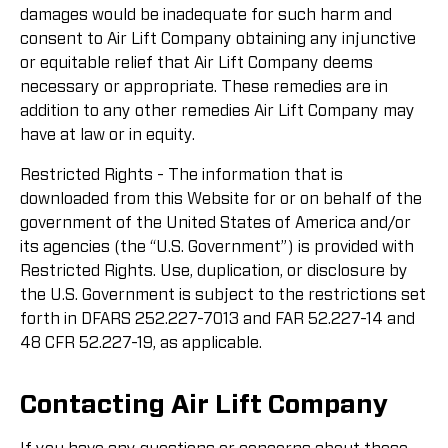
damages would be inadequate for such harm and
consent to Air Lift Company obtaining any injunctive
or equitable relief that Air Lift Company deems
necessary or appropriate. These remedies are in
addition to any other remedies Air Lift Company may
have at law or in equity.
Restricted Rights - The information that is
downloaded from this Website for or on behalf of the
government of the United States of America and/or
its agencies (the “U.S. Government”) is provided with
Restricted Rights. Use, duplication, or disclosure by
the U.S. Government is subject to the restrictions set
forth in DFARS 252.227-7013 and FAR 52.227-14 and
48 CFR 52.227-19, as applicable.
Contacting Air Lift Company