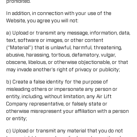
prohibited.
In addition, in connection with your use of the
Website, you agree you will not:
a) Upload or transmit any message, information, data,
text, software or images, or other content
(“Material”) that is unlawful, harmful, threatening,
abusive, harassing, tortious, defamatory, vulgar,
obscene, libelous, or otherwise objectionable, or that
may invade another's right of privacy or publicity;
b) Create a false identity for the purpose of
misleading others or impersonate any person or
entity, including, without limitation, any Air Lift
Company representative, or falsely state or
otherwise misrepresent your affiliation with a person
or entity;
c) Upload or transmit any material that you do not