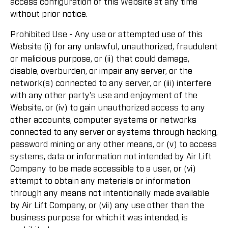
access configuration of this Website at any time
without prior notice.
Prohibited Use - Any use or attempted use of this
Website (i) for any unlawful, unauthorized, fraudulent
or malicious purpose, or (ii) that could damage,
disable, overburden, or impair any server, or the
network(s) connected to any server, or (iii) interfere
with any other party's use and enjoyment of the
Website, or (iv) to gain unauthorized access to any
other accounts, computer systems or networks
connected to any server or systems through hacking,
password mining or any other means, or (v) to access
systems, data or information not intended by Air Lift
Company to be made accessible to a user, or (vi)
attempt to obtain any materials or information
through any means not intentionally made available
by Air Lift Company, or (vii) any use other than the
business purpose for which it was intended, is