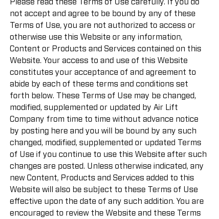
Please read these Terms of Use carefully. If you do
not accept and agree to be bound by any of these
Terms of Use, you are not authorized to access or
otherwise use this Website or any information,
Content or Products and Services contained on this
Website. Your access to and use of this Website
constitutes your acceptance of and agreement to
abide by each of these terms and conditions set
forth below. These Terms of Use may be changed,
modified, supplemented or updated by Air Lift
Company from time to time without advance notice
by posting here and you will be bound by any such
changed, modified, supplemented or updated Terms
of Use if you continue to use this Website after such
changes are posted. Unless otherwise indicated, any
new Content, Products and Services added to this
Website will also be subject to these Terms of Use
effective upon the date of any such addition. You are
encouraged to review the Website and these Terms