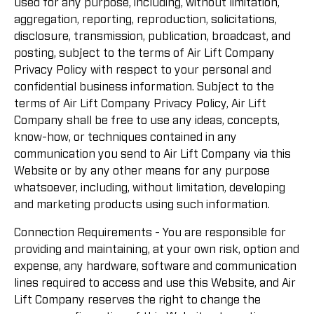
used for any purpose, including, without limitation,
aggregation, reporting, reproduction, solicitations,
disclosure, transmission, publication, broadcast, and
posting, subject to the terms of Air Lift Company
Privacy Policy with respect to your personal and
confidential business information. Subject to the
terms of Air Lift Company Privacy Policy, Air Lift
Company shall be free to use any ideas, concepts,
know-how, or techniques contained in any
communication you send to Air Lift Company via this
Website or by any other means for any purpose
whatsoever, including, without limitation, developing
and marketing products using such information.
Connection Requirements - You are responsible for
providing and maintaining, at your own risk, option and
expense, any hardware, software and communication
lines required to access and use this Website, and Air
Lift Company reserves the right to change the