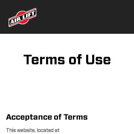
Terms of Use
Acceptance of Terms
This website, located at