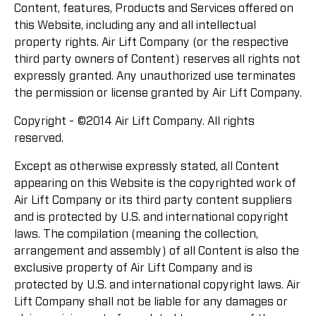
Content, features, Products and Services offered on
this Website, including any and all intellectual
property rights. Air Lift Company (or the respective
third party owners of Content) reserves all rights not
expressly granted. Any unauthorized use terminates
the permission or license granted by Air Lift Company.
Copyright - ©2014 Air Lift Company. All rights
reserved.
Except as otherwise expressly stated, all Content
appearing on this Website is the copyrighted work of
Air Lift Company or its third party content suppliers
and is protected by U.S. and international copyright
laws. The compilation (meaning the collection,
arrangement and assembly) of all Content is also the
exclusive property of Air Lift Company and is
protected by U.S. and international copyright laws. Air
Lift Company shall not be liable for any damages or