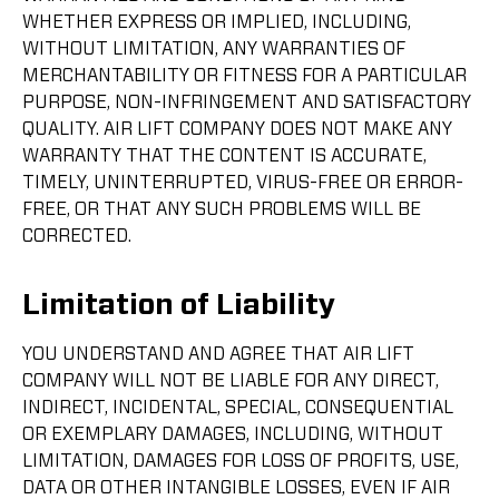
WHETHER EXPRESS OR IMPLIED, INCLUDING,
WITHOUT LIMITATION, ANY WARRANTIES OF
MERCHANTABILITY OR FITNESS FOR A PARTICULAR
PURPOSE, NON-INFRINGEMENT AND SATISFACTORY
QUALITY. AIR LIFT COMPANY DOES NOT MAKE ANY
WARRANTY THAT THE CONTENT IS ACCURATE,
TIMELY, UNINTERRUPTED, VIRUS-FREE OR ERROR-
FREE, OR THAT ANY SUCH PROBLEMS WILL BE
CORRECTED.
Limitation of Liability
YOU UNDERSTAND AND AGREE THAT AIR LIFT
COMPANY WILL NOT BE LIABLE FOR ANY DIRECT,
INDIRECT, INCIDENTAL, SPECIAL, CONSEQUENTIAL
OR EXEMPLARY DAMAGES, INCLUDING, WITHOUT
LIMITATION, DAMAGES FOR LOSS OF PROFITS, USE,
DATA OR OTHER INTANGIBLE LOSSES, EVEN IF AIR