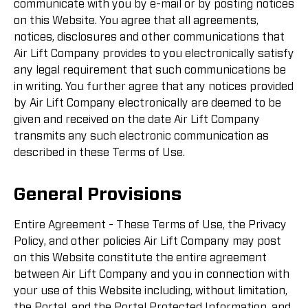
communicate with you by e-mail or by posting notices
on this Website. You agree that all agreements,
notices, disclosures and other communications that
Air Lift Company provides to you electronically satisfy
any legal requirement that such communications be
in writing. You further agree that any notices provided
by Air Lift Company electronically are deemed to be
given and received on the date Air Lift Company
transmits any such electronic communication as
described in these Terms of Use.
General Provisions
Entire Agreement - These Terms of Use, the Privacy
Policy, and other policies Air Lift Company may post
on this Website constitute the entire agreement
between Air Lift Company and you in connection with
your use of this Website including, without limitation,
the Portal, and the Portal Protected Information, and