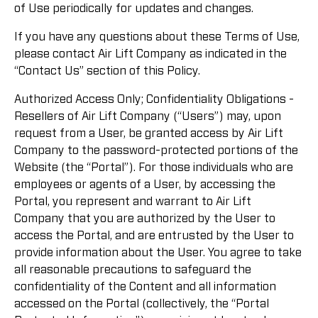
of Use periodically for updates and changes.
If you have any questions about these Terms of Use,
please contact Air Lift Company as indicated in the
“Contact Us” section of this Policy.
Authorized Access Only; Confidentiality Obligations -
Resellers of Air Lift Company (“Users”) may, upon
request from a User, be granted access by Air Lift
Company to the password-protected portions of the
Website (the “Portal”). For those individuals who are
employees or agents of a User, by accessing the
Portal, you represent and warrant to Air Lift
Company that you are authorized by the User to
access the Portal, and are entrusted by the User to
provide information about the User. You agree to take
all reasonable precautions to safeguard the
confidentiality of the Content and all information
accessed on the Portal (collectively, the “Portal