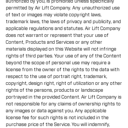
authorized by you, is prohibited unless specifically
permitted by Air Lift Company. Any unauthorized use
of text or images may violate copyright laws,
trademark laws, the laws of privacy and publicity, and
applicable regulations and statutes. Air Lift Company
does not warrant or represent that your use of
Content, Products and Services or any other
materials displayed on this Website will not infringe
rights of third parties. Your use of any of the Content
beyond the scope of personal use may require a
license from the owner of the rights to the data with
respect to the use of portrait right, trademark,
copyright, design right, right of utilization or any other
rights of the persons, products or landscape
portrayed in the provided Content. Air Lift Company is
not responsible for any claims of ownership rights to
any images or data against you. Any applicable
license fee for such rights is not included in the
purchase price of the Service. You will indemnify,