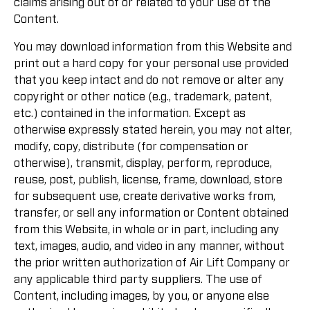
claims arising out of or related to your use of the
Content.
You may download information from this Website and
print out a hard copy for your personal use provided
that you keep intact and do not remove or alter any
copyright or other notice (e.g., trademark, patent,
etc.) contained in the information. Except as
otherwise expressly stated herein, you may not alter,
modify, copy, distribute (for compensation or
otherwise), transmit, display, perform, reproduce,
reuse, post, publish, license, frame, download, store
for subsequent use, create derivative works from,
transfer, or sell any information or Content obtained
from this Website, in whole or in part, including any
text, images, audio, and video in any manner, without
the prior written authorization of Air Lift Company or
any applicable third party suppliers. The use of
Content, including images, by you, or anyone else