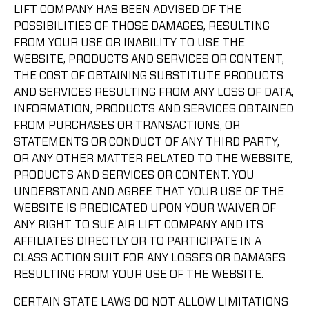
LIFT COMPANY HAS BEEN ADVISED OF THE
POSSIBILITIES OF THOSE DAMAGES, RESULTING
FROM YOUR USE OR INABILITY TO USE THE
WEBSITE, PRODUCTS AND SERVICES OR CONTENT,
THE COST OF OBTAINING SUBSTITUTE PRODUCTS
AND SERVICES RESULTING FROM ANY LOSS OF DATA,
INFORMATION, PRODUCTS AND SERVICES OBTAINED
FROM PURCHASES OR TRANSACTIONS, OR
STATEMENTS OR CONDUCT OF ANY THIRD PARTY,
OR ANY OTHER MATTER RELATED TO THE WEBSITE,
PRODUCTS AND SERVICES OR CONTENT. YOU
UNDERSTAND AND AGREE THAT YOUR USE OF THE
WEBSITE IS PREDICATED UPON YOUR WAIVER OF
ANY RIGHT TO SUE AIR LIFT COMPANY AND ITS
AFFILIATES DIRECTLY OR TO PARTICIPATE IN A
CLASS ACTION SUIT FOR ANY LOSSES OR DAMAGES
RESULTING FROM YOUR USE OF THE WEBSITE.
CERTAIN STATE LAWS DO NOT ALLOW LIMITATIONS