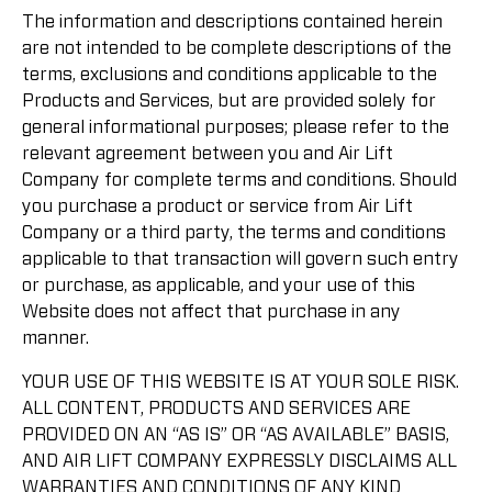
The information and descriptions contained herein
are not intended to be complete descriptions of the
terms, exclusions and conditions applicable to the
Products and Services, but are provided solely for
general informational purposes; please refer to the
relevant agreement between you and Air Lift
Company for complete terms and conditions. Should
you purchase a product or service from Air Lift
Company or a third party, the terms and conditions
applicable to that transaction will govern such entry
or purchase, as applicable, and your use of this
Website does not affect that purchase in any
manner.
YOUR USE OF THIS WEBSITE IS AT YOUR SOLE RISK.
ALL CONTENT, PRODUCTS AND SERVICES ARE
PROVIDED ON AN “AS IS” OR “AS AVAILABLE” BASIS,
AND AIR LIFT COMPANY EXPRESSLY DISCLAIMS ALL
WARRANTIES AND CONDITIONS OF ANY KIND