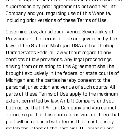
supersedes any prior agreements between Air Lift
Company and you regarding use of this Website,
including prior versions of these Terms of Use.
Governing Law; Jurisdiction; Venue; Severability of
Provisions - The Terms of Use are governed by the
laws of the State of Michigan, USA and controlling
United States Federal Law without regard to any
conflicts of law provisions. Any legal proceedings
arising from or relating to this Agreement shall be
brought exclusively in the federal or state courts of
Michigan and the parties hereby consent to the
personal jurisdiction and venue of such courts. All
parts of these Terms of Use apply to the maximum
extent permitted by law. Air Lift Company and you
both agree that if Air Lift Company and you cannot
enforce a part of this contract as written, then that
part will be replaced with terms that most closely
match the intent of the part Air Lift Company and