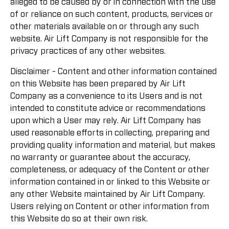
alleged to be caused by or in connection with the use
of or reliance on such content, products, services or
other materials available on or through any such
website. Air Lift Company is not responsible for the
privacy practices of any other websites.
Disclaimer - Content and other information contained
on this Website has been prepared by Air Lift
Company as a convenience to its Users and is not
intended to constitute advice or recommendations
upon which a User may rely. Air Lift Company has
used reasonable efforts in collecting, preparing and
providing quality information and material, but makes
no warranty or guarantee about the accuracy,
completeness, or adequacy of the Content or other
information contained in or linked to this Website or
any other Website maintained by Air Lift Company.
Users relying on Content or other information from
this Website do so at their own risk.