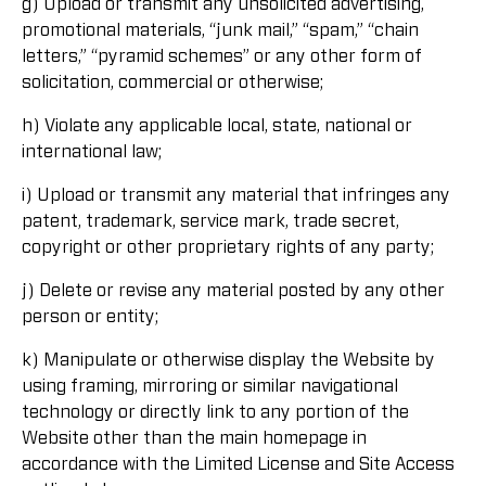
g) Upload or transmit any unsolicited advertising,
promotional materials, “junk mail,” “spam,” “chain
letters,” “pyramid schemes” or any other form of
solicitation, commercial or otherwise;
h) Violate any applicable local, state, national or
international law;
i) Upload or transmit any material that infringes any
patent, trademark, service mark, trade secret,
copyright or other proprietary rights of any party;
j) Delete or revise any material posted by any other
person or entity;
k) Manipulate or otherwise display the Website by
using framing, mirroring or similar navigational
technology or directly link to any portion of the
Website other than the main homepage in
accordance with the Limited License and Site Access