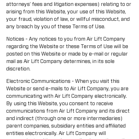
attorneys' fees and litigation expenses) relating to or
arising from this Website, your use of this Website,
your fraud, violation of law, or willful misconduct, and
any breach by you of these Terms of Use.
Notices - Any notices to you from Air Lift Company
regarding the Website or these Terms of Use will be
posted on this Website or made by e-mail or regular
mail as Air Lift Company determines, in its sole
discretion.
Electronic Communications - When you visit this
Website or send e-mails to Air Lift Company, you are
communicating with Air Lift Company electronically.
By using this Website, you consent to receive
communications from Air Lift Company and its direct
and indirect (through one or more intermediaries)
parent companies, subsidiary entities and affiliated
entities electronically. Air Lift Company will