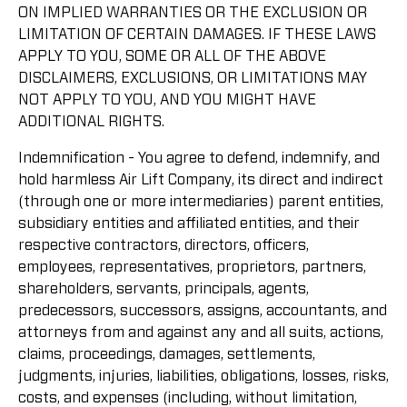
ON IMPLIED WARRANTIES OR THE EXCLUSION OR
LIMITATION OF CERTAIN DAMAGES. IF THESE LAWS
APPLY TO YOU, SOME OR ALL OF THE ABOVE
DISCLAIMERS, EXCLUSIONS, OR LIMITATIONS MAY
NOT APPLY TO YOU, AND YOU MIGHT HAVE
ADDITIONAL RIGHTS.
Indemnification - You agree to defend, indemnify, and
hold harmless Air Lift Company, its direct and indirect
(through one or more intermediaries) parent entities,
subsidiary entities and affiliated entities, and their
respective contractors, directors, officers,
employees, representatives, proprietors, partners,
shareholders, servants, principals, agents,
predecessors, successors, assigns, accountants, and
attorneys from and against any and all suits, actions,
claims, proceedings, damages, settlements,
judgments, injuries, liabilities, obligations, losses, risks,
costs, and expenses (including, without limitation,