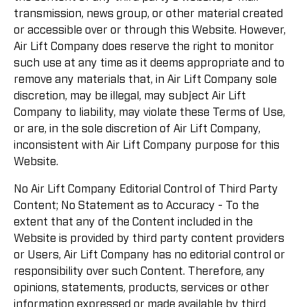
transmission, news group, or other material created
or accessible over or through this Website. However,
Air Lift Company does reserve the right to monitor
such use at any time as it deems appropriate and to
remove any materials that, in Air Lift Company sole
discretion, may be illegal, may subject Air Lift
Company to liability, may violate these Terms of Use,
or are, in the sole discretion of Air Lift Company,
inconsistent with Air Lift Company purpose for this
Website.
No Air Lift Company Editorial Control of Third Party
Content; No Statement as to Accuracy - To the
extent that any of the Content included in the
Website is provided by third party content providers
or Users, Air Lift Company has no editorial control or
responsibility over such Content. Therefore, any
opinions, statements, products, services or other
information expressed or made available by third