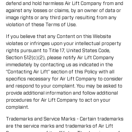
defend and hold harmless Air Lift Company from and
against any losses or claims, by an owner of data or
image rights or any third party resulting from any
violation of these Terms of Use.
If you believe that any Content on this Website
violates or infringes upon your intellectual property
rights pursuant to Title 17, United States Code,
Section 512(c)(2), please notify Air Lift Company
immediately by contacting us as indicated in the
“Contacting Air Lift” section of this Policy with all
specifics necessary for Air Lift Company to consider
and respond to your complaint. You may be asked to
provide additional information and follow additional
procedures for Air Lift Company to act on your
complaint.
Trademarks and Service Marks - Certain trademarks
are the service marks and trademarks of Air Lift