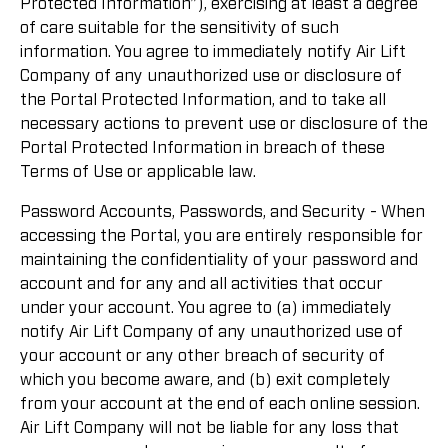
Protected Information”), exercising at least a degree
of care suitable for the sensitivity of such
information. You agree to immediately notify Air Lift
Company of any unauthorized use or disclosure of
the Portal Protected Information, and to take all
necessary actions to prevent use or disclosure of the
Portal Protected Information in breach of these
Terms of Use or applicable law.
Password Accounts, Passwords, and Security - When
accessing the Portal, you are entirely responsible for
maintaining the confidentiality of your password and
account and for any and all activities that occur
under your account. You agree to (a) immediately
notify Air Lift Company of any unauthorized use of
your account or any other breach of security of
which you become aware, and (b) exit completely
from your account at the end of each online session.
Air Lift Company will not be liable for any loss that