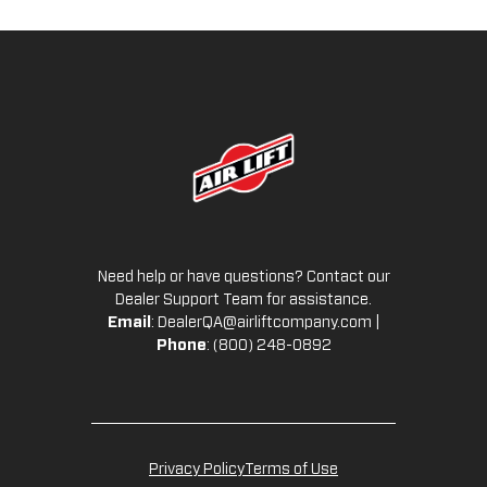
Need help or have questions? Contact our
Dealer Support Team for assistance.
Email
:
DealerQA@airliftcompany.com
|
Phone
: (800) 248-0892
Privacy Policy
Terms of Use