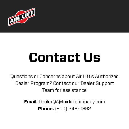
Contact Us
Questions or Concerns about Air Lift's Authorized
Dealer Program? Contact our Dealer Support
Team for assistance.
Email:
DealerQA@airliftcompany.com
Phone:
(800) 248-0892