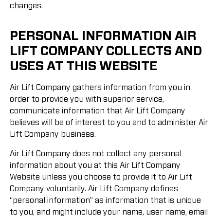
changes.
PERSONAL INFORMATION AIR
LIFT COMPANY COLLECTS AND
USES AT THIS WEBSITE
Air Lift Company gathers information from you in
order to provide you with superior service,
communicate information that Air Lift Company
believes will be of interest to you and to administer Air
Lift Company business.
Air Lift Company does not collect any personal
information about you at this Air Lift Company
Website unless you choose to provide it to Air Lift
Company voluntarily. Air Lift Company defines
“personal information” as information that is unique
to you, and might include your name, user name, email