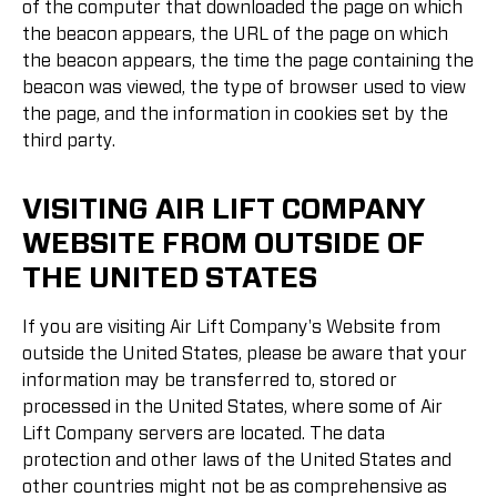
of the computer that downloaded the page on which
the beacon appears, the URL of the page on which
the beacon appears, the time the page containing the
beacon was viewed, the type of browser used to view
the page, and the information in cookies set by the
third party.
VISITING AIR LIFT COMPANY
WEBSITE FROM OUTSIDE OF
THE UNITED STATES
If you are visiting Air Lift Company's Website from
outside the United States, please be aware that your
information may be transferred to, stored or
processed in the United States, where some of Air
Lift Company servers are located. The data
protection and other laws of the United States and
other countries might not be as comprehensive as