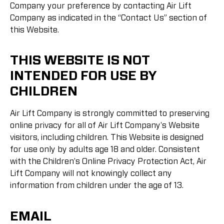
Company your preference by contacting Air Lift
Company as indicated in the “Contact Us” section of
this Website.
THIS WEBSITE IS NOT
INTENDED FOR USE BY
CHILDREN
Air Lift Company is strongly committed to preserving
online privacy for all of Air Lift Company's Website
visitors, including children. This Website is designed
for use only by adults age 18 and older. Consistent
with the Children's Online Privacy Protection Act, Air
Lift Company will not knowingly collect any
information from children under the age of 13.
EMAIL