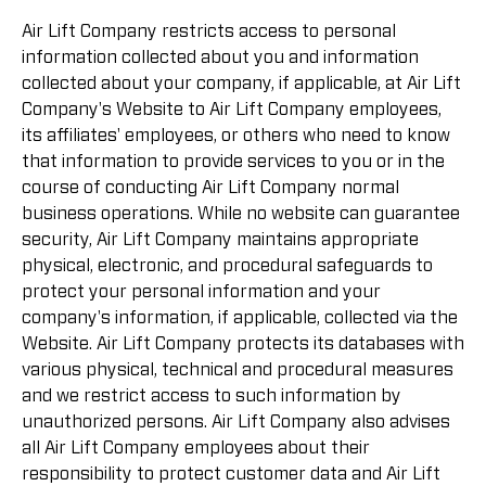
Air Lift Company restricts access to personal
information collected about you and information
collected about your company, if applicable, at Air Lift
Company's Website to Air Lift Company employees,
its affiliates' employees, or others who need to know
that information to provide services to you or in the
course of conducting Air Lift Company normal
business operations. While no website can guarantee
security, Air Lift Company maintains appropriate
physical, electronic, and procedural safeguards to
protect your personal information and your
company's information, if applicable, collected via the
Website. Air Lift Company protects its databases with
various physical, technical and procedural measures
and we restrict access to such information by
unauthorized persons. Air Lift Company also advises
all Air Lift Company employees about their
responsibility to protect customer data and Air Lift