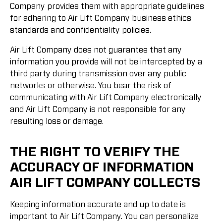
Company provides them with appropriate guidelines
for adhering to Air Lift Company business ethics
standards and confidentiality policies.
Air Lift Company does not guarantee that any
information you provide will not be intercepted by a
third party during transmission over any public
networks or otherwise. You bear the risk of
communicating with Air Lift Company electronically
and Air Lift Company is not responsible for any
resulting loss or damage.
THE RIGHT TO VERIFY THE
ACCURACY OF INFORMATION
AIR LIFT COMPANY COLLECTS
Keeping information accurate and up to date is
important to Air Lift Company. You can personalize