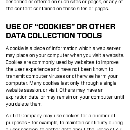
described or offered on such sites or pages, or any of
the content contained on those sites or pages.
USE OF “COOKIES” OR OTHER
DATA COLLECTION TOOLS
A cookie is a piece of information which a web server
may place on your computer when you visit a website.
Cookies are commonly used by websites to improve
the user experience and have not been known to
transmit computer viruses or otherwise harm your
computer. Many cookies last only through a single
website session, or visit. Others may have an
expiration date, or may remain on your computer until
you delete them.
Air Lift Company may use cookies for a number of
purposes - for example, to maintain continuity during
a user session, to gather data about the usage of Air