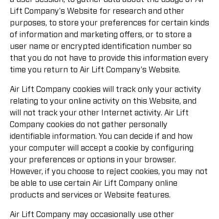
Lift Company's Website for research and other
purposes, to store your preferences for certain kinds
of information and marketing offers, or to store a
user name or encrypted identification number so
that you do not have to provide this information every
time you return to Air Lift Company's Website.
Air Lift Company cookies will track only your activity
relating to your online activity on this Website, and
will not track your other Internet activity. Air Lift
Company cookies do not gather personally
identifiable information. You can decide if and how
your computer will accept a cookie by configuring
your preferences or options in your browser.
However, if you choose to reject cookies, you may not
be able to use certain Air Lift Company online
products and services or Website features.
Air Lift Company may occasionally use other