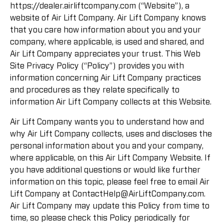
https://dealer.airliftcompany.com (“Website”), a
website of Air Lift Company. Air Lift Company knows
that you care how information about you and your
company, where applicable, is used and shared, and
Air Lift Company appreciates your trust. This Web
Site Privacy Policy (“Policy”) provides you with
information concerning Air Lift Company practices
and procedures as they relate specifically to
information Air Lift Company collects at this Website.
Air Lift Company wants you to understand how and
why Air Lift Company collects, uses and discloses the
personal information about you and your company,
where applicable, on this Air Lift Company Website. If
you have additional questions or would like further
information on this topic, please feel free to email Air
Lift Company at
ContactHelp@AirLiftCompany.com
.
Air Lift Company may update this Policy from time to
time, so please check this Policy periodically for