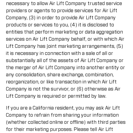
necessary to allow Air Lift Company trusted service
providers or agents to provide services for Air Lift
Company, (3) in order to provide Air Lift Company
products or services to you, (4) it is disclosed to
entities that perform marketing or data aggregation
services on Air Lift Company behalf, or with which Air
Lift Company has joint marketing arrangements, (5)
it is necessary in connection with a sale of all or
substantially all of the assets of Air Lift Company or
the merger of Air Lift Company into another entity or
any consolidation, share exchange, combination,
reorganization, or like transaction in which Air Lift
Company is not the survivor, or (6) otherwise as Air
Lift Company is required or permitted by law.
If you are a California resident, you may ask Air Lift
Company to refrain from sharing your information
(whether collected online or offline) with third parties
for their marketing purposes. Please tell Air Lift