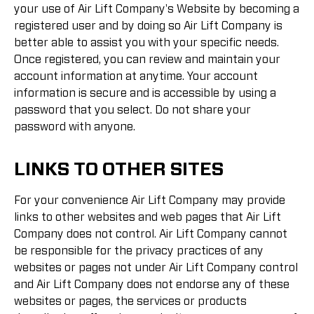
your use of Air Lift Company's Website by becoming a
registered user and by doing so Air Lift Company is
better able to assist you with your specific needs.
Once registered, you can review and maintain your
account information at anytime. Your account
information is secure and is accessible by using a
password that you select. Do not share your
password with anyone.
LINKS TO OTHER SITES
For your convenience Air Lift Company may provide
links to other websites and web pages that Air Lift
Company does not control. Air Lift Company cannot
be responsible for the privacy practices of any
websites or pages not under Air Lift Company control
and Air Lift Company does not endorse any of these
websites or pages, the services or products