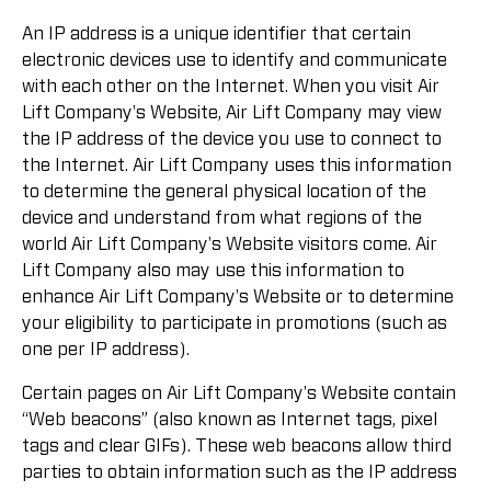
An IP address is a unique identifier that certain
electronic devices use to identify and communicate
with each other on the Internet. When you visit Air
Lift Company's Website, Air Lift Company may view
the IP address of the device you use to connect to
the Internet. Air Lift Company uses this information
to determine the general physical location of the
device and understand from what regions of the
world Air Lift Company's Website visitors come. Air
Lift Company also may use this information to
enhance Air Lift Company's Website or to determine
your eligibility to participate in promotions (such as
one per IP address).
Certain pages on Air Lift Company's Website contain
“Web beacons” (also known as Internet tags, pixel
tags and clear GIFs). These web beacons allow third
parties to obtain information such as the IP address