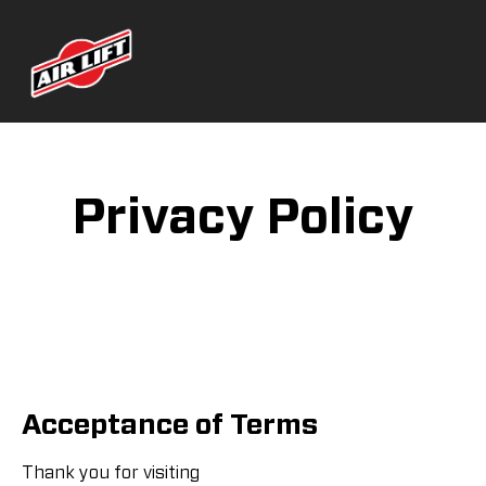
Privacy Policy
Acceptance of Terms
Thank you for visiting