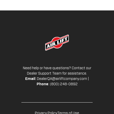
Need help or have questions? Contact our
Dealer Support Team for assistance.
Email
:
DealerQA@airliftcompany.com
|
Phone
: (800) 248-0892
Privacy Policy
Terms of Use