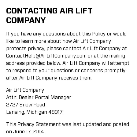
CONTACTING AIR LIFT
COMPANY
If you have any questions about this Policy or would
like to learn more about how Air Lift Company
protects privacy, please contact Air Lift Company at
ContactHelp@AirLiftCompany.com
or at the mailing
address provided below. Air Lift Company will attempt
to respond to your questions or concerns promptly
after Air Lift Company receives them.
Air Lift Company
Attn: Dealer Portal Manager
2727 Snow Road
Lansing, Michigan 48917
This Privacy Statement was last updated and posted
on June 17, 2014.