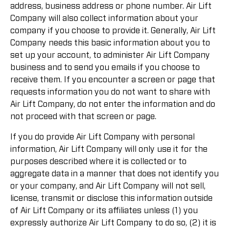
address, business address or phone number. Air Lift
Company will also collect information about your
company if you choose to provide it. Generally, Air Lift
Company needs this basic information about you to
set up your account, to administer Air Lift Company
business and to send you emails if you choose to
receive them. If you encounter a screen or page that
requests information you do not want to share with
Air Lift Company, do not enter the information and do
not proceed with that screen or page.
If you do provide Air Lift Company with personal
information, Air Lift Company will only use it for the
purposes described where it is collected or to
aggregate data in a manner that does not identify you
or your company, and Air Lift Company will not sell,
license, transmit or disclose this information outside
of Air Lift Company or its affiliates unless (1) you
expressly authorize Air Lift Company to do so, (2) it is