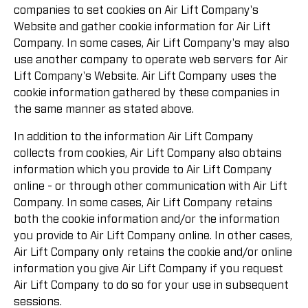
companies to set cookies on Air Lift Company's
Website and gather cookie information for Air Lift
Company. In some cases, Air Lift Company's may also
use another company to operate web servers for Air
Lift Company's Website. Air Lift Company uses the
cookie information gathered by these companies in
the same manner as stated above.
In addition to the information Air Lift Company
collects from cookies, Air Lift Company also obtains
information which you provide to Air Lift Company
online - or through other communication with Air Lift
Company. In some cases, Air Lift Company retains
both the cookie information and/or the information
you provide to Air Lift Company online. In other cases,
Air Lift Company only retains the cookie and/or online
information you give Air Lift Company if you request
Air Lift Company to do so for your use in subsequent
sessions.