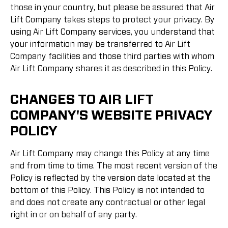
those in your country, but please be assured that Air
Lift Company takes steps to protect your privacy. By
using Air Lift Company services, you understand that
your information may be transferred to Air Lift
Company facilities and those third parties with whom
Air Lift Company shares it as described in this Policy.
CHANGES TO AIR LIFT
COMPANY'S WEBSITE PRIVACY
POLICY
Air Lift Company may change this Policy at any time
and from time to time. The most recent version of the
Policy is reflected by the version date located at the
bottom of this Policy. This Policy is not intended to
and does not create any contractual or other legal
right in or on behalf of any party.