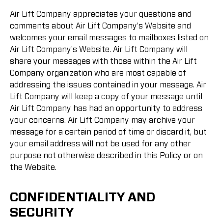
Air Lift Company appreciates your questions and
comments about Air Lift Company's Website and
welcomes your email messages to mailboxes listed on
Air Lift Company's Website. Air Lift Company will
share your messages with those within the Air Lift
Company organization who are most capable of
addressing the issues contained in your message. Air
Lift Company will keep a copy of your message until
Air Lift Company has had an opportunity to address
your concerns. Air Lift Company may archive your
message for a certain period of time or discard it, but
your email address will not be used for any other
purpose not otherwise described in this Policy or on
the Website.
CONFIDENTIALITY AND
SECURITY