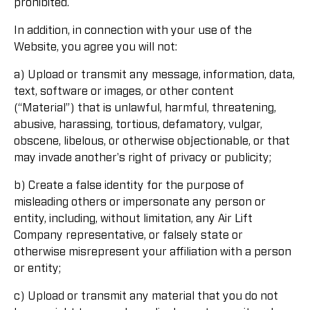
prohibited.
In addition, in connection with your use of the
Website, you agree you will not:
a) Upload or transmit any message, information, data,
text, software or images, or other content
(“Material”) that is unlawful, harmful, threatening,
abusive, harassing, tortious, defamatory, vulgar,
obscene, libelous, or otherwise objectionable, or that
may invade another's right of privacy or publicity;
b) Create a false identity for the purpose of
misleading others or impersonate any person or
entity, including, without limitation, any Air Lift
Company representative, or falsely state or
otherwise misrepresent your affiliation with a person
or entity;
c) Upload or transmit any material that you do not