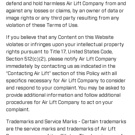
defend and hold harmless Air Lift Company from and
against any losses or claims, by an owner of data or
image rights or any third party resulting from any
violation of these Terms of Use.
If you believe that any Content on this Website
violates or infringes upon your intellectual property
rights pursuant to Title 17, United States Code,
Section 512(c)(2), please notify Air Lift Company
immediately by contacting us as indicated in the
“Contacting Air Lift” section of this Policy with all
specifics necessary for Air Lift Company to consider
and respond to your complaint. You may be asked to
provide additional information and follow additional
procedures for Air Lift Company to act on your
complaint.
Trademarks and Service Marks - Certain trademarks
are the service marks and trademarks of Air Lift