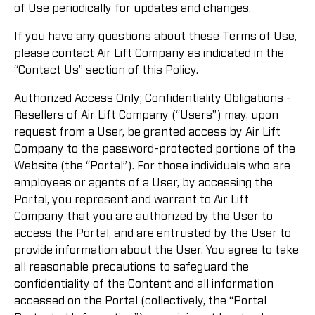
of Use periodically for updates and changes.
If you have any questions about these Terms of Use,
please contact Air Lift Company as indicated in the
“Contact Us” section of this Policy.
Authorized Access Only; Confidentiality Obligations -
Resellers of Air Lift Company (“Users”) may, upon
request from a User, be granted access by Air Lift
Company to the password-protected portions of the
Website (the “Portal”). For those individuals who are
employees or agents of a User, by accessing the
Portal, you represent and warrant to Air Lift
Company that you are authorized by the User to
access the Portal, and are entrusted by the User to
provide information about the User. You agree to take
all reasonable precautions to safeguard the
confidentiality of the Content and all information
accessed on the Portal (collectively, the “Portal