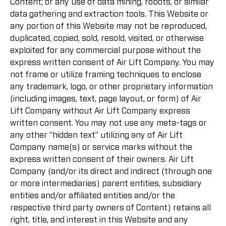
Content; or any use of data mining, robots, or similar
data gathering and extraction tools. This Website or
any portion of this Website may not be reproduced,
duplicated, copied, sold, resold, visited, or otherwise
exploited for any commercial purpose without the
express written consent of Air Lift Company. You may
not frame or utilize framing techniques to enclose
any trademark, logo, or other proprietary information
(including images, text, page layout, or form) of Air
Lift Company without Air Lift Company express
written consent. You may not use any meta-tags or
any other “hidden text” utilizing any of Air Lift
Company name(s) or service marks without the
express written consent of their owners. Air Lift
Company (and/or its direct and indirect (through one
or more intermediaries) parent entities, subsidiary
entities and/or affiliated entities and/or the
respective third party owners of Content) retains all
right, title, and interest in this Website and any