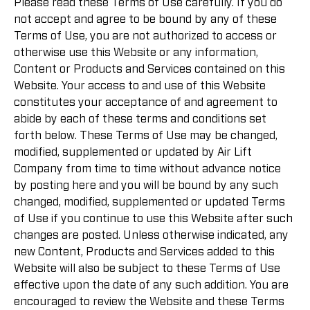
Please read these Terms of Use carefully. If you do
not accept and agree to be bound by any of these
Terms of Use, you are not authorized to access or
otherwise use this Website or any information,
Content or Products and Services contained on this
Website. Your access to and use of this Website
constitutes your acceptance of and agreement to
abide by each of these terms and conditions set
forth below. These Terms of Use may be changed,
modified, supplemented or updated by Air Lift
Company from time to time without advance notice
by posting here and you will be bound by any such
changed, modified, supplemented or updated Terms
of Use if you continue to use this Website after such
changes are posted. Unless otherwise indicated, any
new Content, Products and Services added to this
Website will also be subject to these Terms of Use
effective upon the date of any such addition. You are
encouraged to review the Website and these Terms