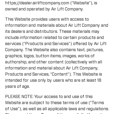
https://dealer.airliftcompany.com (“Website”), is
owned and operated by Air Lift Company.
This Website provides users with access to
information and materials about Air Lift Company and
its dealers and distributors. These materials may
include information related to certain products and
services (“Products and Services”) offered by Air Lift
Company. The Website also contains text, pictures,
graphics, logos, button items, images, works of
authorship, and other content (collectively with all
information and material about Air Lift Company,
Products and Services, “Content”). This Website is
intended for use only by users who are at least 18
years of age.
PLEASE NOTE: Your access to and use of this
Website are subject to these terms of use (“Terms
of Use”), as well as all applicable laws and regulations.