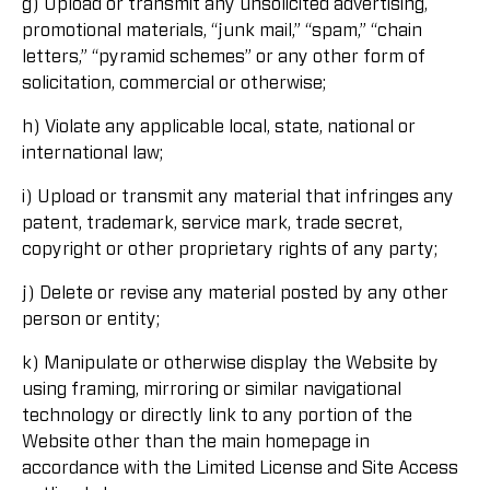
g) Upload or transmit any unsolicited advertising,
promotional materials, “junk mail,” “spam,” “chain
letters,” “pyramid schemes” or any other form of
solicitation, commercial or otherwise;
h) Violate any applicable local, state, national or
international law;
i) Upload or transmit any material that infringes any
patent, trademark, service mark, trade secret,
copyright or other proprietary rights of any party;
j) Delete or revise any material posted by any other
person or entity;
k) Manipulate or otherwise display the Website by
using framing, mirroring or similar navigational
technology or directly link to any portion of the
Website other than the main homepage in
accordance with the Limited License and Site Access