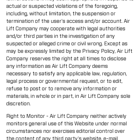
actual or suspected violations of the foregoing,
including, without limitation, the suspension or
termination of the user's access and/or account. Air
Lift Company may cooperate with legal authorities
and/or third parties in the investigation of any
suspected or alleged crime or civil wrong. Except as
may be expressly limited by the Privacy Policy, Air Lift
Company reserves the right at all times to disclose
any information as Air Lift Company deems
necessary to satisfy any applicable law, regulation,
legal process or governmental request, or to edit,
refuse to post or to remove any information or
materials, in whole or in part, in Air Lift Company sole
discretion.
Right to Monitor - Air Lift Company neither actively
monitors general use of this Website under normal
circumstances nor exercises editorial control over
the content of any third party's website, e-mail