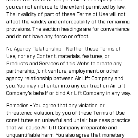
you cannot enforce to the extent permitted by law.
The invalidity of part of these Terms of Use will not
affect the validity and enforceability of the remaining
provisions. The section headings are for convenience
and do not have any force or effect.
No Agency Relationship - Neither these Terms of
Use, nor any Content, materials, features, or
Products and Services of this Website create any
partnership, joint venture, employment, or other
agency relationship between Air Lift Company and
you. You may not enter into any contract on Air Lift
Company's behalf or bind Air Lift Company in any way.
Remedies - You agree that any violation, or
threatened violation, by you of these Terms of Use
constitutes an unlawful and unfair business practice
that will cause Air Lift Company irreparable and
unquantifiable harm. You also agree that monetary