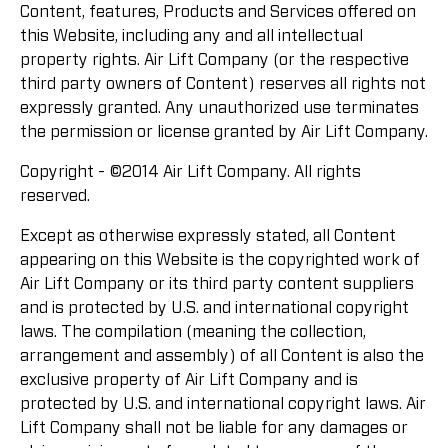
Content, features, Products and Services offered on
this Website, including any and all intellectual
property rights. Air Lift Company (or the respective
third party owners of Content) reserves all rights not
expressly granted. Any unauthorized use terminates
the permission or license granted by Air Lift Company.
Copyright - ©2014 Air Lift Company. All rights
reserved.
Except as otherwise expressly stated, all Content
appearing on this Website is the copyrighted work of
Air Lift Company or its third party content suppliers
and is protected by U.S. and international copyright
laws. The compilation (meaning the collection,
arrangement and assembly) of all Content is also the
exclusive property of Air Lift Company and is
protected by U.S. and international copyright laws. Air
Lift Company shall not be liable for any damages or