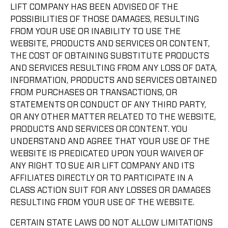
LIFT COMPANY HAS BEEN ADVISED OF THE
POSSIBILITIES OF THOSE DAMAGES, RESULTING
FROM YOUR USE OR INABILITY TO USE THE
WEBSITE, PRODUCTS AND SERVICES OR CONTENT,
THE COST OF OBTAINING SUBSTITUTE PRODUCTS
AND SERVICES RESULTING FROM ANY LOSS OF DATA,
INFORMATION, PRODUCTS AND SERVICES OBTAINED
FROM PURCHASES OR TRANSACTIONS, OR
STATEMENTS OR CONDUCT OF ANY THIRD PARTY,
OR ANY OTHER MATTER RELATED TO THE WEBSITE,
PRODUCTS AND SERVICES OR CONTENT. YOU
UNDERSTAND AND AGREE THAT YOUR USE OF THE
WEBSITE IS PREDICATED UPON YOUR WAIVER OF
ANY RIGHT TO SUE AIR LIFT COMPANY AND ITS
AFFILIATES DIRECTLY OR TO PARTICIPATE IN A
CLASS ACTION SUIT FOR ANY LOSSES OR DAMAGES
RESULTING FROM YOUR USE OF THE WEBSITE.
CERTAIN STATE LAWS DO NOT ALLOW LIMITATIONS