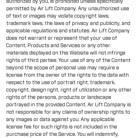
authorized by you, is prohibited unless specifically
permitted by Air Lift Company. Any unauthorized use
of text or images may violate copyright laws,
trademark laws, the laws of privacy and publicity, and
applicable regulations and statutes. Air Lift Company
does not warrant or represent that your use of
Content, Products and Services or any other
materials displayed on this Website will not infringe
rights of third parties. Your use of any of the Content
beyond the scope of personal use may require a
license from the owner of the rights to the data with
respect to the use of portrait right, trademark,
copyright, design right, right of utilization or any other
rights of the persons, products or landscape
portrayed in the provided Content. Air Lift Company is
not responsible for any claims of ownership rights to
any images or data against you. Any applicable
license fee for such rights is not included in the
purchase price of the Service. You will indemnify,