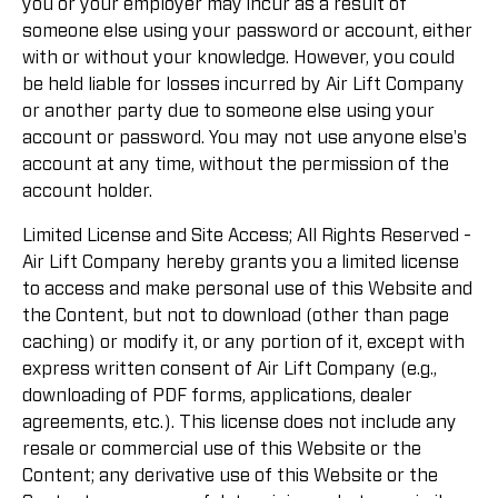
you or your employer may incur as a result of
someone else using your password or account, either
with or without your knowledge. However, you could
be held liable for losses incurred by Air Lift Company
or another party due to someone else using your
account or password. You may not use anyone else's
account at any time, without the permission of the
account holder.
Limited License and Site Access; All Rights Reserved -
Air Lift Company hereby grants you a limited license
to access and make personal use of this Website and
the Content, but not to download (other than page
caching) or modify it, or any portion of it, except with
express written consent of Air Lift Company (e.g.,
downloading of PDF forms, applications, dealer
agreements, etc.). This license does not include any
resale or commercial use of this Website or the
Content; any derivative use of this Website or the