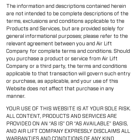
The information and descriptions contained herein
are not intended to be complete descriptions of the
terms, exclusions and conditions applicable to the
Products and Services, but are provided solely for
general informational purposes; please refer to the
relevant agreement between you and Air Lift
Company for complete terms and conditions. Should
you purchase a product or service from Air Lift
Company or a third party, the terms and conditions
applicable to that transaction will govern such entry
or purchase, as applicable, and your use of this
Website does not affect that purchase in any
manner.
YOUR USE OF THIS WEBSITE IS AT YOUR SOLE RISK.
ALL CONTENT, PRODUCTS AND SERVICES ARE
PROVIDED ON AN “AS IS” OR “AS AVAILABLE” BASIS,
AND AIR LIFT COMPANY EXPRESSLY DISCLAIMS ALL
WARRANTIES AND CONDITIONS OF ANY KIND