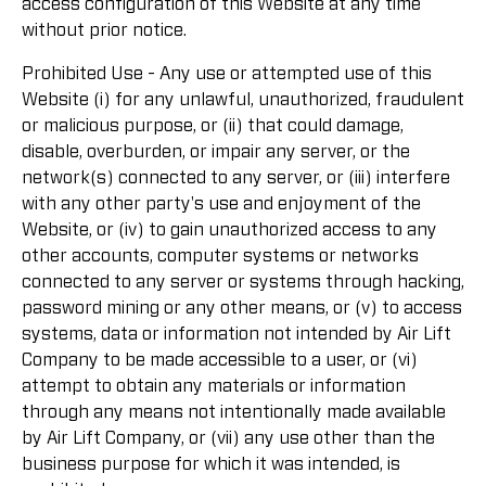
access configuration of this Website at any time
without prior notice.
Prohibited Use - Any use or attempted use of this
Website (i) for any unlawful, unauthorized, fraudulent
or malicious purpose, or (ii) that could damage,
disable, overburden, or impair any server, or the
network(s) connected to any server, or (iii) interfere
with any other party's use and enjoyment of the
Website, or (iv) to gain unauthorized access to any
other accounts, computer systems or networks
connected to any server or systems through hacking,
password mining or any other means, or (v) to access
systems, data or information not intended by Air Lift
Company to be made accessible to a user, or (vi)
attempt to obtain any materials or information
through any means not intentionally made available
by Air Lift Company, or (vii) any use other than the
business purpose for which it was intended, is