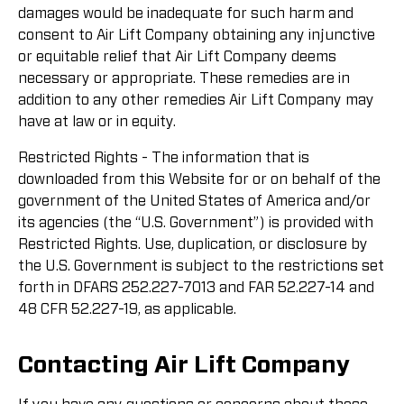
damages would be inadequate for such harm and
consent to Air Lift Company obtaining any injunctive
or equitable relief that Air Lift Company deems
necessary or appropriate. These remedies are in
addition to any other remedies Air Lift Company may
have at law or in equity.
Restricted Rights - The information that is
downloaded from this Website for or on behalf of the
government of the United States of America and/or
its agencies (the “U.S. Government”) is provided with
Restricted Rights. Use, duplication, or disclosure by
the U.S. Government is subject to the restrictions set
forth in DFARS 252.227-7013 and FAR 52.227-14 and
48 CFR 52.227-19, as applicable.
Contacting Air Lift Company