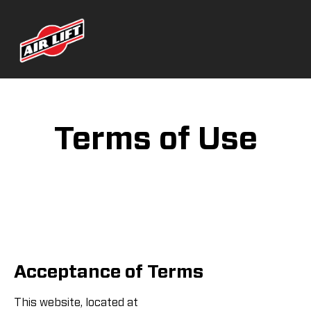
Terms of Use
Acceptance of Terms
This website, located at