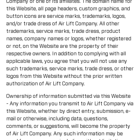
Company or one of its affiliates. The domain name for
this Website, all page headers, custom graphics, and
button icons are service marks, trademarks, logos,
and/or trade dress of Air Lift Company. All other
trademarks, service marks, trade dress, product
names, company names or logos, whether registered
or not, on the Website are the property of their
respective owners. In addition to complying with all
applicable laws, you agree that you will not use any
such trademarks, service marks, trade dress, or other
logos from this Website without the prior written
authorization of Air Lift Company.
Ownership of information submitted via this Website
- Any information you transmit to Air Lift Company via
this Website, whether by direct entry, submission, e-
mail or otherwise, including data, questions,
comments, or suggestions, will become the property
of Air Lift Company. Any such information may be