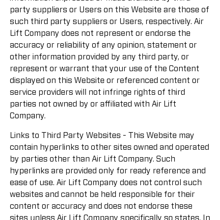
party suppliers or Users on this Website are those of
such third party suppliers or Users, respectively. Air
Lift Company does not represent or endorse the
accuracy or reliability of any opinion, statement or
other information provided by any third party, or
represent or warrant that your use of the Content
displayed on this Website or referenced content or
service providers will not infringe rights of third
parties not owned by or affiliated with Air Lift
Company.
Links to Third Party Websites - This Website may
contain hyperlinks to other sites owned and operated
by parties other than Air Lift Company. Such
hyperlinks are provided only for ready reference and
ease of use. Air Lift Company does not control such
websites and cannot be held responsible for their
content or accuracy and does not endorse these
sites unless Air Lift Company specifically so states. In