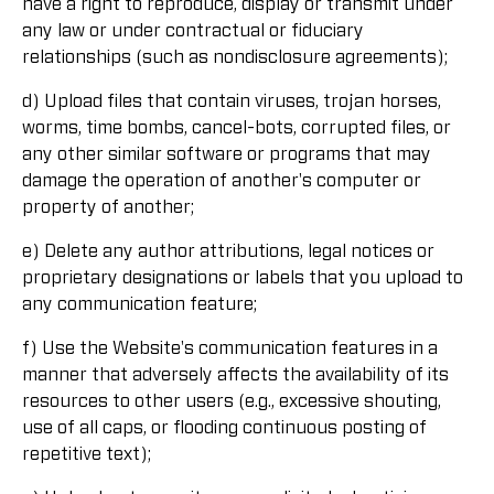
have a right to reproduce, display or transmit under
any law or under contractual or fiduciary
relationships (such as nondisclosure agreements);
d) Upload files that contain viruses, trojan horses,
worms, time bombs, cancel-bots, corrupted files, or
any other similar software or programs that may
damage the operation of another's computer or
property of another;
e) Delete any author attributions, legal notices or
proprietary designations or labels that you upload to
any communication feature;
f) Use the Website's communication features in a
manner that adversely affects the availability of its
resources to other users (e.g., excessive shouting,
use of all caps, or flooding continuous posting of
repetitive text);