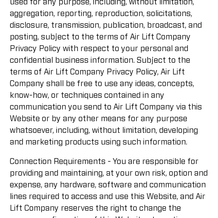
used for any purpose, including, without limitation,
aggregation, reporting, reproduction, solicitations,
disclosure, transmission, publication, broadcast, and
posting, subject to the terms of Air Lift Company
Privacy Policy with respect to your personal and
confidential business information. Subject to the
terms of Air Lift Company Privacy Policy, Air Lift
Company shall be free to use any ideas, concepts,
know-how, or techniques contained in any
communication you send to Air Lift Company via this
Website or by any other means for any purpose
whatsoever, including, without limitation, developing
and marketing products using such information.
Connection Requirements - You are responsible for
providing and maintaining, at your own risk, option and
expense, any hardware, software and communication
lines required to access and use this Website, and Air
Lift Company reserves the right to change the