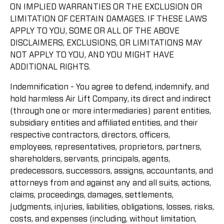
ON IMPLIED WARRANTIES OR THE EXCLUSION OR
LIMITATION OF CERTAIN DAMAGES. IF THESE LAWS
APPLY TO YOU, SOME OR ALL OF THE ABOVE
DISCLAIMERS, EXCLUSIONS, OR LIMITATIONS MAY
NOT APPLY TO YOU, AND YOU MIGHT HAVE
ADDITIONAL RIGHTS.
Indemnification - You agree to defend, indemnify, and
hold harmless Air Lift Company, its direct and indirect
(through one or more intermediaries) parent entities,
subsidiary entities and affiliated entities, and their
respective contractors, directors, officers,
employees, representatives, proprietors, partners,
shareholders, servants, principals, agents,
predecessors, successors, assigns, accountants, and
attorneys from and against any and all suits, actions,
claims, proceedings, damages, settlements,
judgments, injuries, liabilities, obligations, losses, risks,
costs, and expenses (including, without limitation,