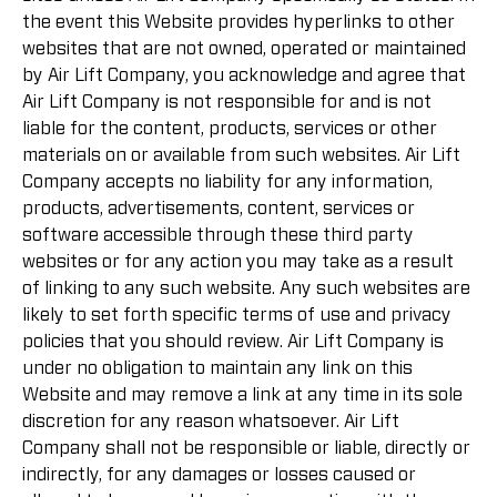
the event this Website provides hyperlinks to other
websites that are not owned, operated or maintained
by Air Lift Company, you acknowledge and agree that
Air Lift Company is not responsible for and is not
liable for the content, products, services or other
materials on or available from such websites. Air Lift
Company accepts no liability for any information,
products, advertisements, content, services or
software accessible through these third party
websites or for any action you may take as a result
of linking to any such website. Any such websites are
likely to set forth specific terms of use and privacy
policies that you should review. Air Lift Company is
under no obligation to maintain any link on this
Website and may remove a link at any time in its sole
discretion for any reason whatsoever. Air Lift
Company shall not be responsible or liable, directly or
indirectly, for any damages or losses caused or