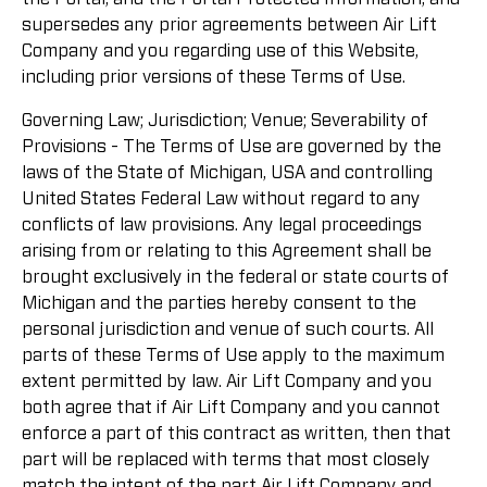
supersedes any prior agreements between Air Lift
Company and you regarding use of this Website,
including prior versions of these Terms of Use.
Governing Law; Jurisdiction; Venue; Severability of
Provisions - The Terms of Use are governed by the
laws of the State of Michigan, USA and controlling
United States Federal Law without regard to any
conflicts of law provisions. Any legal proceedings
arising from or relating to this Agreement shall be
brought exclusively in the federal or state courts of
Michigan and the parties hereby consent to the
personal jurisdiction and venue of such courts. All
parts of these Terms of Use apply to the maximum
extent permitted by law. Air Lift Company and you
both agree that if Air Lift Company and you cannot
enforce a part of this contract as written, then that
part will be replaced with terms that most closely
match the intent of the part Air Lift Company and