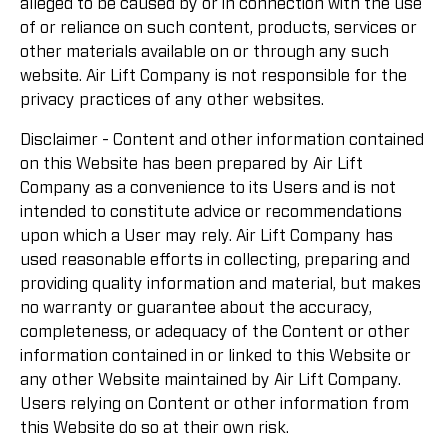
alleged to be caused by or in connection with the use
of or reliance on such content, products, services or
other materials available on or through any such
website. Air Lift Company is not responsible for the
privacy practices of any other websites.
Disclaimer - Content and other information contained
on this Website has been prepared by Air Lift
Company as a convenience to its Users and is not
intended to constitute advice or recommendations
upon which a User may rely. Air Lift Company has
used reasonable efforts in collecting, preparing and
providing quality information and material, but makes
no warranty or guarantee about the accuracy,
completeness, or adequacy of the Content or other
information contained in or linked to this Website or
any other Website maintained by Air Lift Company.
Users relying on Content or other information from
this Website do so at their own risk.