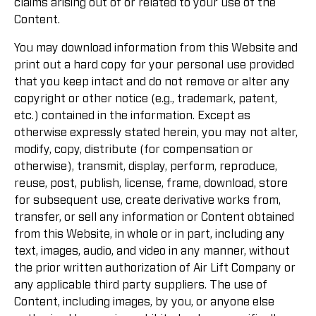
claims arising out of or related to your use of the
Content.
You may download information from this Website and
print out a hard copy for your personal use provided
that you keep intact and do not remove or alter any
copyright or other notice (e.g., trademark, patent,
etc.) contained in the information. Except as
otherwise expressly stated herein, you may not alter,
modify, copy, distribute (for compensation or
otherwise), transmit, display, perform, reproduce,
reuse, post, publish, license, frame, download, store
for subsequent use, create derivative works from,
transfer, or sell any information or Content obtained
from this Website, in whole or in part, including any
text, images, audio, and video in any manner, without
the prior written authorization of Air Lift Company or
any applicable third party suppliers. The use of
Content, including images, by you, or anyone else