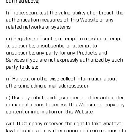
outlined above;
l) Probe, scan, test the vulnerability of or breach the
authentication measures of, this Website or any
related networks or systems;
m) Register, subscribe, attempt to register, attempt
to subscribe, unsubscribe, or attempt to
unsubscribe, any party for any Products and
Services if you are not expressly authorized by such
party to do so;
n) Harvest or otherwise collect information about
others, including e-mail addresses; or
o) Use any robot, spider, scraper, or other automated
or manual means to access this Website, or copy any
content or information on this Website.
Air Lift Company reserves the right to take whatever
lawful actions it may deem appropriate in response to