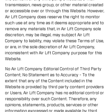
transmission, news group, or other material created
or accessible over or through this Website. However,
Air Lift Company does reserve the right to monitor
such use at any time as it deems appropriate and to
remove any materials that, in Air Lift Company sole
discretion, may be illegal, may subject Air Lift
Company to liability, may violate these Terms of Use,
or are, in the sole discretion of Air Lift Company,
inconsistent with Air Lift Company purpose for this
Website.
No Air Lift Company Editorial Control of Third Party
Content; No Statement as to Accuracy - To the
extent that any of the Content included in the
Website is provided by third party content providers
or Users, Air Lift Company has no editorial control or
responsibility over such Content. Therefore, any
opinions, statements, products, services or other
information expressed or made available by third