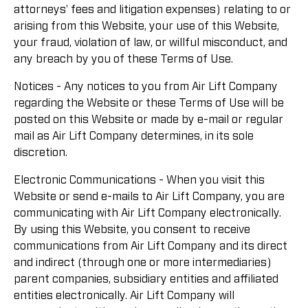
attorneys' fees and litigation expenses) relating to or
arising from this Website, your use of this Website,
your fraud, violation of law, or willful misconduct, and
any breach by you of these Terms of Use.
Notices - Any notices to you from Air Lift Company
regarding the Website or these Terms of Use will be
posted on this Website or made by e-mail or regular
mail as Air Lift Company determines, in its sole
discretion.
Electronic Communications - When you visit this
Website or send e-mails to Air Lift Company, you are
communicating with Air Lift Company electronically.
By using this Website, you consent to receive
communications from Air Lift Company and its direct
and indirect (through one or more intermediaries)
parent companies, subsidiary entities and affiliated
entities electronically. Air Lift Company will