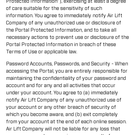
Protected Information”), exercising at least a degree
of care suitable for the sensitivity of such
information. You agree to immediately notify Air Lift
Company of any unauthorized use or disclosure of
the Portal Protected Information, and to take all
necessary actions to prevent use or disclosure of the
Portal Protected Information in breach of these
Terms of Use or applicable law.
Password Accounts, Passwords, and Security - When
accessing the Portal, you are entirely responsible for
maintaining the confidentiality of your password and
account and for any and all activities that occur
under your account. You agree to (a) immediately
notify Air Lift Company of any unauthorized use of
your account or any other breach of security of
which you become aware, and (b) exit completely
from your account at the end of each online session.
Air Lift Company will not be liable for any loss that