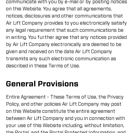
communicate with you by e-mail or by posting notices
on this Website. You agree that all agreements,
notices, disclosures and other communications that
Air Lift Company provides to you electronically satisfy
any legal requirement that such communications be
in writing. You further agree that any notices provided
by Air Lift Company electronically are deemed to be
given and received on the date Air Lift Company
transmits any such electronic communication as
described in these Terms of Use.
General Provisions
Entire Agreement - These Terms of Use, the Privacy
Policy, and other policies Air Lift Company may post
on this Website constitute the entire agreement
between Air Lift Company and you in connection with
your use of this Website including, without limitation,
the Portal, and the Portal Protected Information, and