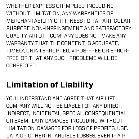
WHETHER EXPRESS OR IMPLIED, INCLUDING,
WITHOUT LIMITATION, ANY WARRANTIES OF
MERCHANTABILITY OR FITNESS FOR A PARTICULAR
PURPOSE, NON-INFRINGEMENT AND SATISFACTORY
QUALITY. AIR LIFT COMPANY DOES NOT MAKE ANY
WARRANTY THAT THE CONTENT IS ACCURATE,
TIMELY, UNINTERRUPTED, VIRUS-FREE OR ERROR-
FREE, OR THAT ANY SUCH PROBLEMS WILL BE
CORRECTED.
Limitation of Liability
YOU UNDERSTAND AND AGREE THAT AIR LIFT
COMPANY WILL NOT BE LIABLE FOR ANY DIRECT,
INDIRECT, INCIDENTAL, SPECIAL, CONSEQUENTIAL
OR EXEMPLARY DAMAGES, INCLUDING, WITHOUT
LIMITATION, DAMAGES FOR LOSS OF PROFITS, USE,
DATA OR OTHER INTANGIBLE LOSSES, EVEN IF AIR